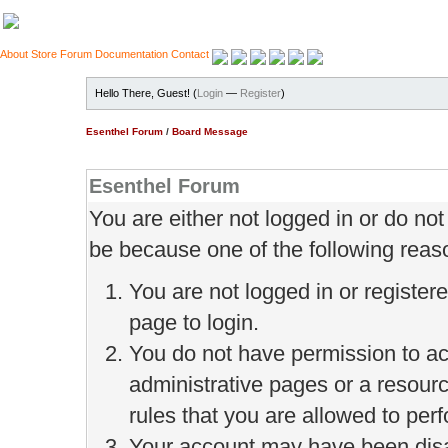
About
Store
Forum
Documentation
Contact
Hello There, Guest! (
Login
—
Register
)
Esenthel Forum
/
Board Message
Esenthel Forum
You are either not logged in or do no
be because one of the following reas
You are not logged in or register
page to login.
You do not have permission to ac
administrative pages or a resour
rules that you are allowed to perf
Your account may have been disab