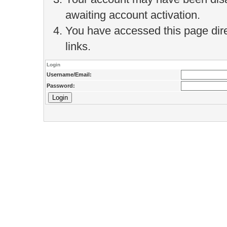
awaiting account activation.
You have accessed this page direc
links.
Login
Username/Email:
Password: