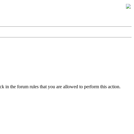
k in the forum rules that you are allowed to perform this action.