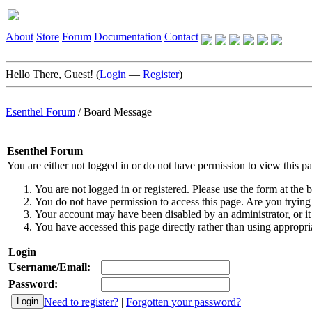
About
Store
Forum
Documentation
Contact
Hello There, Guest! (
Login
—
Register
)
Esenthel Forum
/
Board Message
Esenthel Forum
You are either not logged in or do not have permission to view this p
You are not logged in or registered. Please use the form at the b
You do not have permission to access this page. Are you trying 
Your account may have been disabled by an administrator, or it
You have accessed this page directly rather than using appropria
Login
Username/Email:
Password:
Need to register?
|
Forgotten your password?