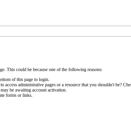
age. This could be because one of the following reasons:
ottom of this page to login.
to access administrative pages or a resource that you shouldn't be? Chec
 may be awaiting account activation.
te forms or links.