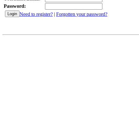
Password:
Need to register?
|
Forgotten your password?