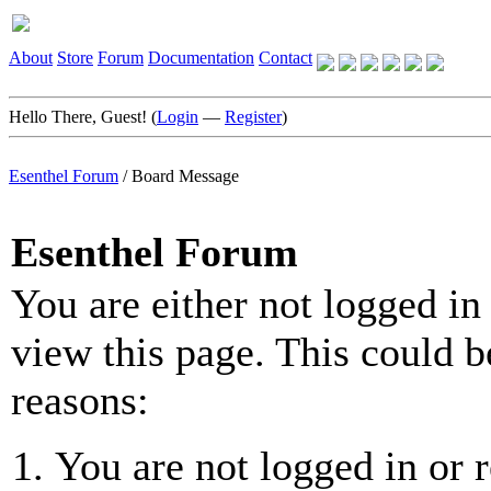
About
Store
Forum
Documentation
Contact
Hello There, Guest! (
Login
—
Register
)
Esenthel Forum
/
Board Message
Esenthel Forum
You are either not logged in
view this page. This could b
reasons:
You are not logged in or r