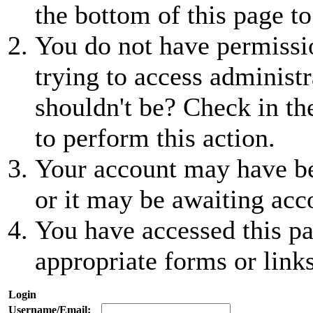
the bottom of this page to
You do not have permissio
trying to access administr
shouldn't be? Check in th
to perform this action.
Your account may have be
or it may be awaiting acc
You have accessed this pa
appropriate forms or links
Login
Username/Email: