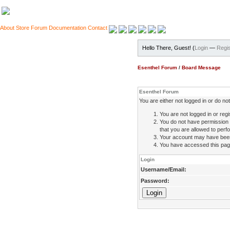
About
Store
Forum
Documentation
Contact
Hello There, Guest! (
Login
—
Regis
Esenthel Forum
/
Board Message
Esenthel Forum
You are either not logged in or do n
You are not logged in or regi
You do not have permission 
that you are allowed to perfo
Your account may have been d
You have accessed this page 
Login
Username/Email:
Password: