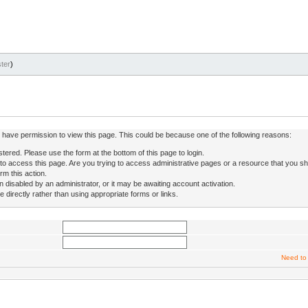
ter
)
ot have permission to view this page. This could be because one of the following reasons:
stered. Please use the form at the bottom of this page to login.
to access this page. Are you trying to access administrative pages or a resource that you sh
rm this action.
isabled by an administrator, or it may be awaiting account activation.
directly rather than using appropriate forms or links.
Need to 