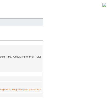
ouldn't be? Check in the forum rules
register?
|
Forgotten your password?