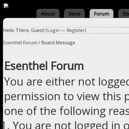
About
Store
Forum
Do
Hello There, Guest! (
Login
—
Register
)
Esenthel Forum
/
Board Message
Esenthel Forum
You are either not logge
permission to view this 
one of the following rea
You are not logged in o