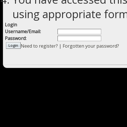
using appropriate forms
Login
Username/Email:
Password:
Need to register?
|
Forgotten your password?