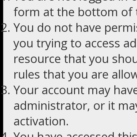
form at the bottom of t
You do not have permis
you trying to access ad
resource that you shou
rules that you are allo
Your account may have
administrator, or it m
activation.
You have accessed this