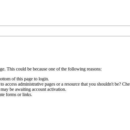
age. This could be because one of the following reasons:
ottom of this page to login.
to access administrative pages or a resource that you shouldn't be? Chec
 may be awaiting account activation.
te forms or links.