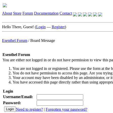
About
Store
Forum
Documentation
Contact
Hello There, Guest! (
Login
—
Register
)
Esenthel Forum
/
Board Message
Esenthel Forum
You are either not logged in or do not have permission to view this p
You are not logged in or registered. Please use the form at the b
You do not have permission to access this page. Are you trying 
Your account may have been disabled by an administrator, or it
You have accessed this page directly rather than using appropria
Login
Username/Email:
Password:
Need to register?
|
Forgotten your password?