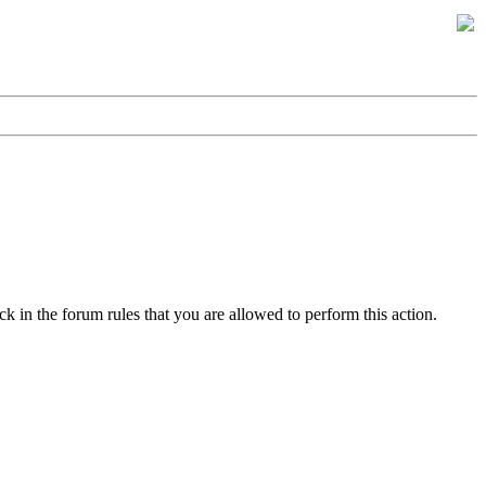
k in the forum rules that you are allowed to perform this action.