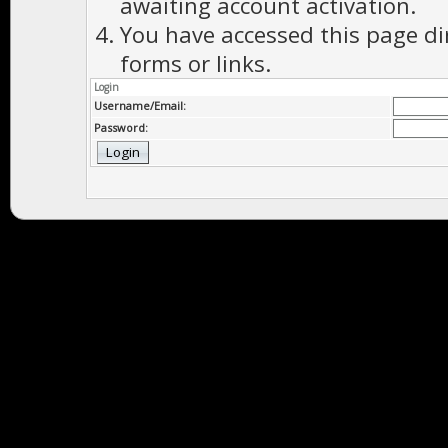
awaiting account activation.
You have accessed this page di
forms or links.
Login
Username/Email:
Password: