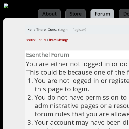
About
Store
Forum
Do
Hello There, Guest! (
Login
—
Register
)
Esenthel Forum
/
Board Message
Esenthel Forum
You are either not logged in or do
This could be because one of the 
You are not logged in or regist
this page to login.
You do not have permission to a
administrative pages or a reso
forum rules that you are allowe
Your account may have been dis