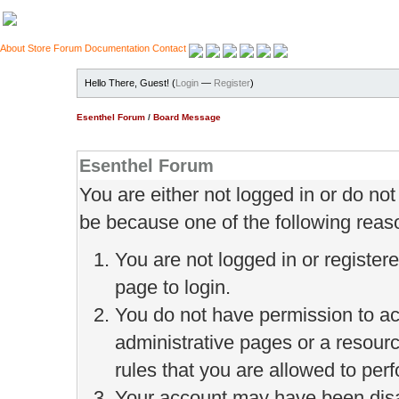
About
Store
Forum
Documentation
Contact
Hello There, Guest! (
Login
—
Register
)
Esenthel Forum
/
Board Message
Esenthel Forum
You are either not logged in or do no
be because one of the following reas
You are not logged in or register
page to login.
You do not have permission to ac
administrative pages or a resour
rules that you are allowed to perf
Your account may have been disab