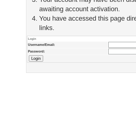
awaiting account activation.
You have accessed this page direc
links.
Login
Username/Email:
Password: