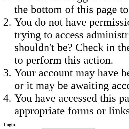
the bottom of this page to
You do not have permissio
trying to access administr
shouldn't be? Check in th
to perform this action.
Your account may have be
or it may be awaiting acc
You have accessed this pa
appropriate forms or links
Login