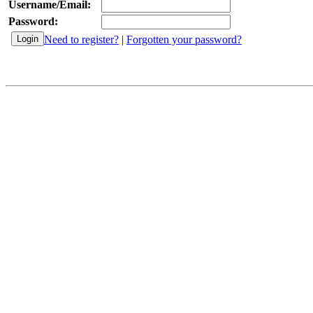
Username/Email:
Password:
Need to register?
|
Forgotten your password?