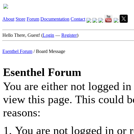
About
Store
Forum
Documentation
Contact
Hello There, Guest! (
Login
—
Register
)
Esenthel Forum
/
Board Message
Esenthel Forum
You are either not logged in
view this page. This could b
reasons:
You are not logged in or r