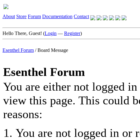
About
Store
Forum
Documentation
Contact
Hello There, Guest! (
Login
—
Register
)
Esenthel Forum
/
Board Message
Esenthel Forum
You are either not logged in
view this page. This could b
reasons:
You are not logged in or r