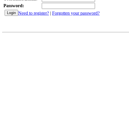
Password:
Need to register?
|
Forgotten your password?