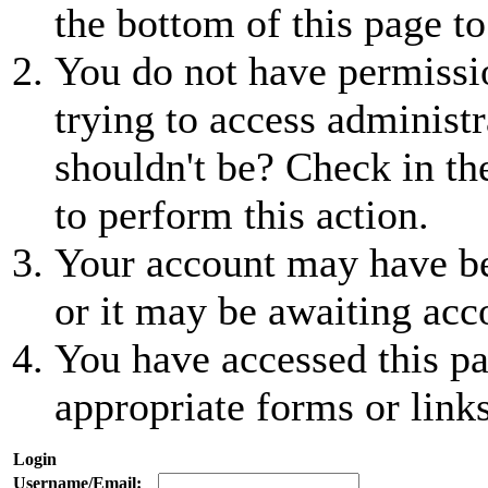
the bottom of this page to
You do not have permissio
trying to access administr
shouldn't be? Check in th
to perform this action.
Your account may have be
or it may be awaiting acc
You have accessed this pa
appropriate forms or links
Login
Username/Email: