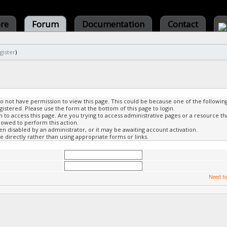
ore
Forum
Documentation
Contact
gister
)
do not have permission to view this page. This could be because one of the followin
gistered. Please use the form at the bottom of this page to login.
to access this page. Are you trying to access administrative pages or a resource th
lowed to perform this action.
 disabled by an administrator, or it may be awaiting account activation.
 directly rather than using appropriate forms or links.
Need to