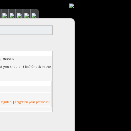
g reasons:
at you shouldn't be? Check in the
 register?
|
Forgotten your password?