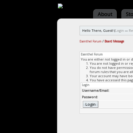
About
St
Hello There, Guest! (
Login
—
Re
Esenthel Forum
/
Board Message
Esenthel Forum
You are either not logged in or 
You are not logged in or re
You do not have permission 
forum rules that you are al
Your account may have been
You have accessed this page
Login
Username/Email:
Password: