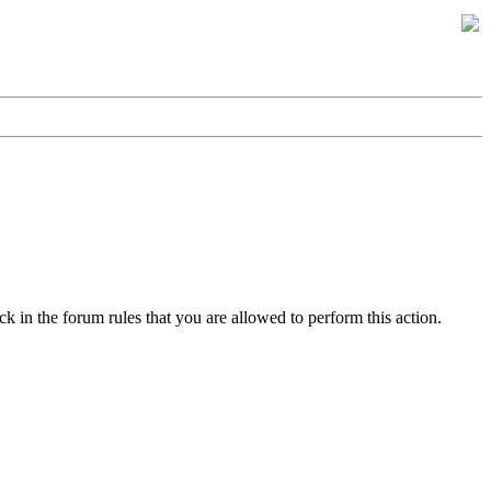
k in the forum rules that you are allowed to perform this action.