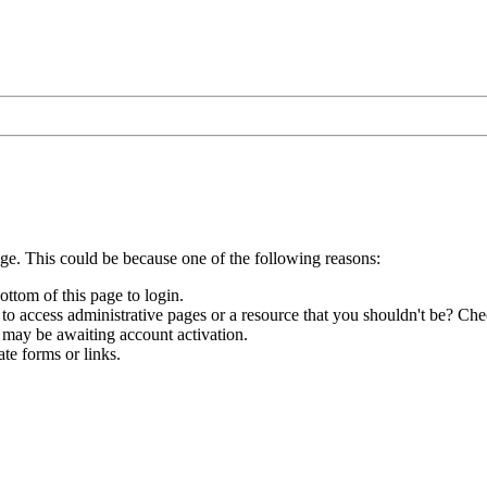
age. This could be because one of the following reasons:
ottom of this page to login.
to access administrative pages or a resource that you shouldn't be? Chec
 may be awaiting account activation.
te forms or links.