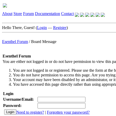
About
Store
Forum
Documentation
Contact
Hello There, Guest! (
Login
—
Register
)
Esenthel Forum
/
Board Message
Esenthel Forum
You are either not logged in or do not have permission to view this p
You are not logged in or registered. Please use the form at the b
You do not have permission to access this page. Are you trying 
Your account may have been disabled by an administrator, or it
You have accessed this page directly rather than using appropria
Login
Username/Email:
Password:
Need to register?
|
Forgotten your password?