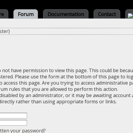
re
Forum
Documentation
Contact
ster
)
o not have permission to view this page. This could be beca
stered. Please use the form at the bottom of this page to log
 access this page. Are you trying to access administrative 
rum rules that you are allowed to perform this action.
sabled by an administrator, or it may be awaiting account a
irectly rather than using appropriate forms or links.
tten your password?