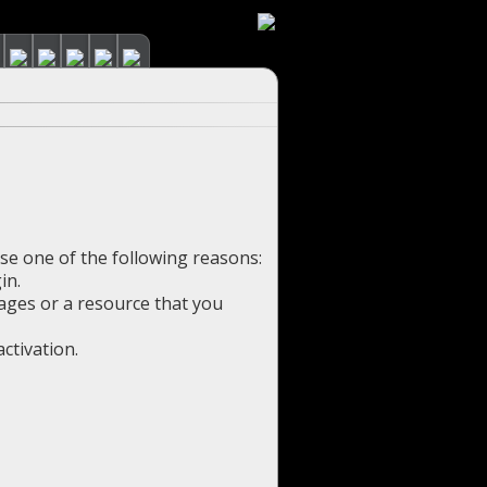
use one of the following reasons:
in.
pages or a resource that you
ctivation.