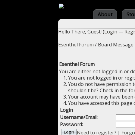
About
Sto
Hello There, Guest! (
Login
—
Regi
Esenthel Forum
/
Board Message
Esenthel Forum
You are either not logged in or d
You are not logged in or regi
You do not have permission to
shouldn't be? Check in the fo
Your account may have been di
You have accessed this page d
Login
Username/Email:
Password:
Need to register?
|
Forgo