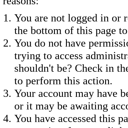
reasons:
You are not logged in or r
the bottom of this page to
You do not have permissio
trying to access administr
shouldn't be? Check in th
to perform this action.
Your account may have be
or it may be awaiting acc
You have accessed this pa