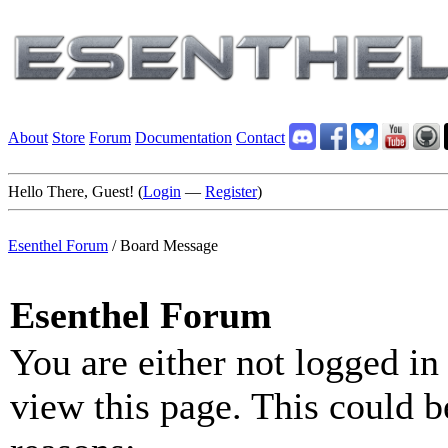
About
Store
Forum
Documentation
Contact
Hello There, Guest! (
Login
—
Register
)
Esenthel Forum
/
Board Message
Esenthel Forum
You are either not logged in
view this page. This could b