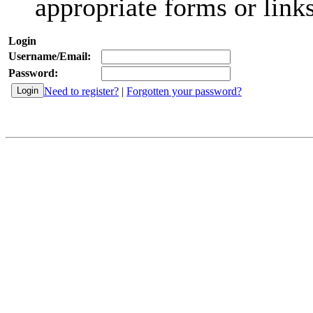
appropriate forms or links
Login
Username/Email:
Password:
Need to register?
|
Forgotten your password?