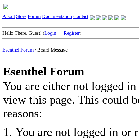
About
Store
Forum
Documentation
Contact
Hello There, Guest! (
Login
—
Register
)
Esenthel Forum
/
Board Message
Esenthel Forum
You are either not logged in
view this page. This could b
reasons:
You are not logged in or r