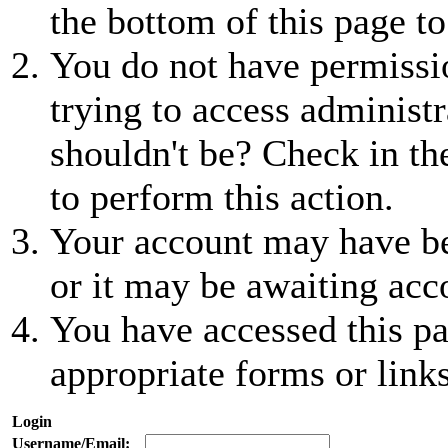
the bottom of this page to
You do not have permissio
trying to access administr
shouldn't be? Check in th
to perform this action.
Your account may have be
or it may be awaiting acc
You have accessed this pa
appropriate forms or links
Login
Username/Email: