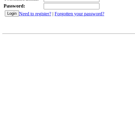
Password:
Need to register?
|
Forgotten your password?