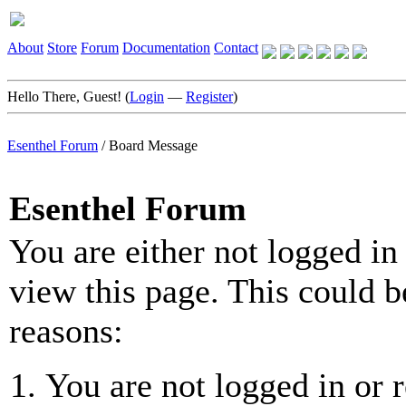
About
Store
Forum
Documentation
Contact
Hello There, Guest! (
Login
—
Register
)
Esenthel Forum
/
Board Message
Esenthel Forum
You are either not logged in
view this page. This could b
reasons:
You are not logged in or r