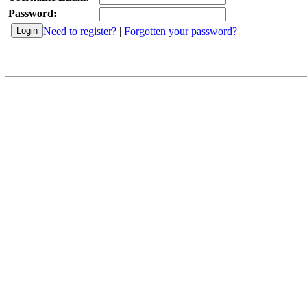
Password:
Need to register?
|
Forgotten your password?