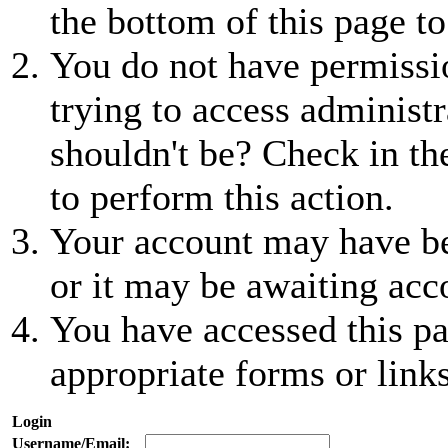
the bottom of this page to
You do not have permissio
trying to access administr
shouldn't be? Check in th
to perform this action.
Your account may have be
or it may be awaiting acc
You have accessed this pa
appropriate forms or links
Login
Username/Email: