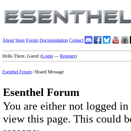
About
Store
Forum
Documentation
Contact
Hello There, Guest! (
Login
—
Register
)
Esenthel Forum
/
Board Message
Esenthel Forum
You are either not logged in
view this page. This could b