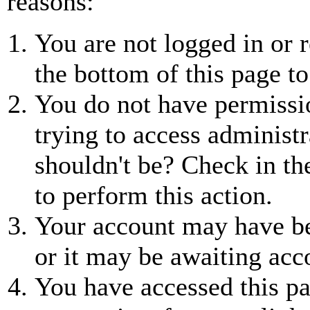
reasons:
You are not logged in or r
the bottom of this page to
You do not have permissio
trying to access administr
shouldn't be? Check in th
to perform this action.
Your account may have be
or it may be awaiting acc
You have accessed this pa