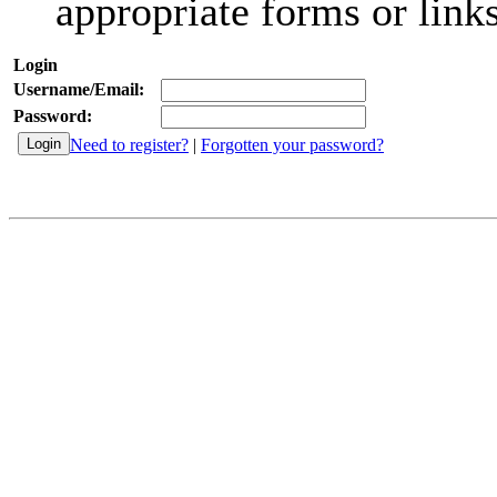
appropriate forms or links
Login
Username/Email:
Password:
Need to register?
|
Forgotten your password?