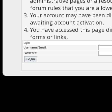
administrative pages or a reso
forum rules that you are allowe
Your account may have been dis
awaiting account activation.
You have accessed this page di
forms or links.
Login
Username/Email:
Password: