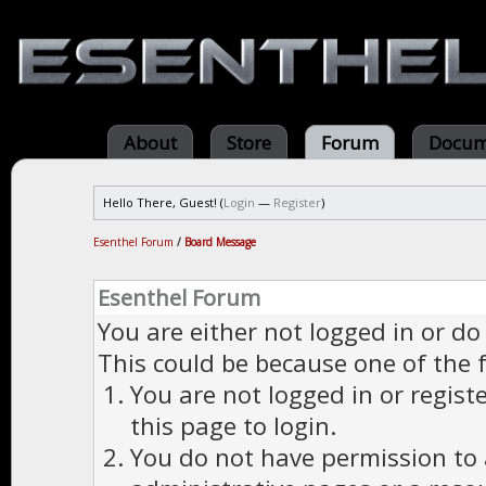
About
Store
Forum
Docum
Hello There, Guest! (
Login
—
Register
)
Esenthel Forum
/
Board Message
Esenthel Forum
You are either not logged in or do
This could be because one of the 
You are not logged in or regist
this page to login.
You do not have permission to a