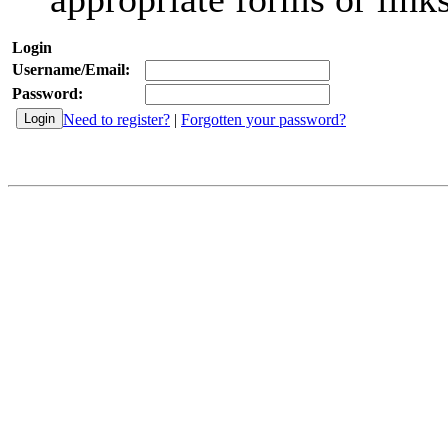
Login
Username/Email:
Password:
Need to register?
|
Forgotten your password?