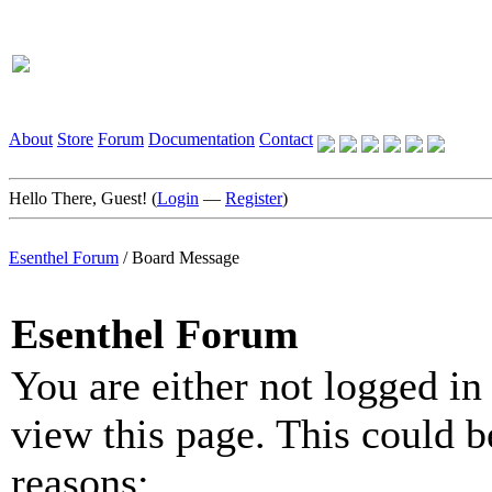
About
Store
Forum
Documentation
Contact
Hello There, Guest! (
Login
—
Register
)
Esenthel Forum
/
Board Message
Esenthel Forum
You are either not logged in
view this page. This could b
reasons: