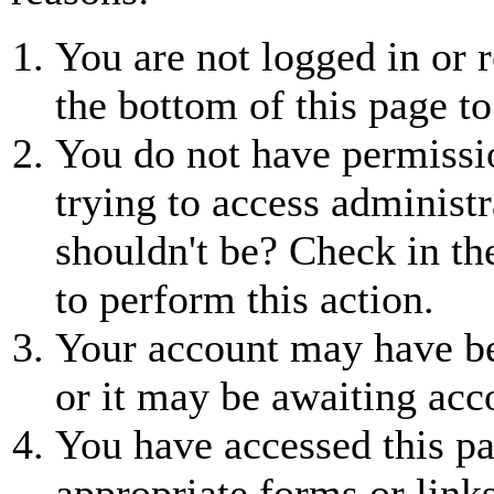
You are not logged in or r
the bottom of this page to
You do not have permissio
trying to access administr
shouldn't be? Check in th
to perform this action.
Your account may have be
or it may be awaiting acc
You have accessed this pa
appropriate forms or links