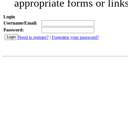
appropriate forms or links
Login
Username/Email:
Password:
Need to register?
|
Forgotten your password?