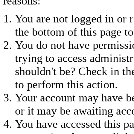
reasons:
You are not logged in or r
the bottom of this page to
You do not have permissio
trying to access administr
shouldn't be? Check in th
to perform this action.
Your account may have be
or it may be awaiting acc
You have accessed this pa