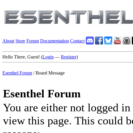
About
Store
Forum
Documentation
Contact
Hello There, Guest! (
Login
—
Register
)
Esenthel Forum
/
Board Message
Esenthel Forum
You are either not logged in
view this page. This could b