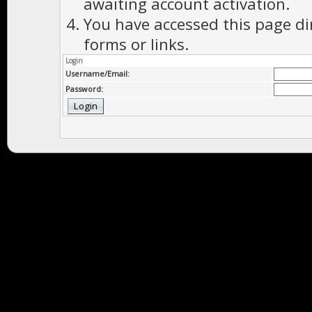
awaiting account activation.
You have accessed this page di
forms or links.
Login
Username/Email:
Password: