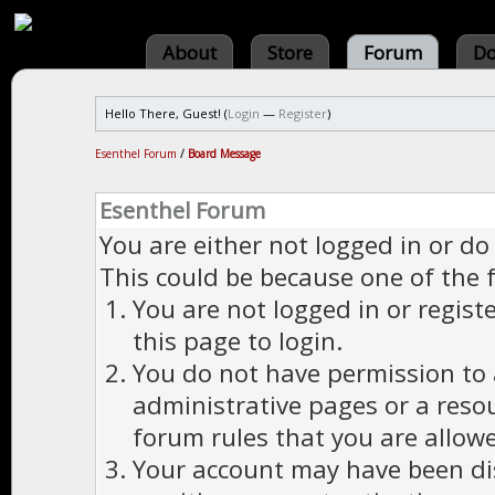
About
Store
Forum
Do
Hello There, Guest! (
Login
—
Register
)
Esenthel Forum
/
Board Message
Esenthel Forum
You are either not logged in or do
This could be because one of the 
You are not logged in or regist
this page to login.
You do not have permission to a
administrative pages or a reso
forum rules that you are allowe
Your account may have been dis