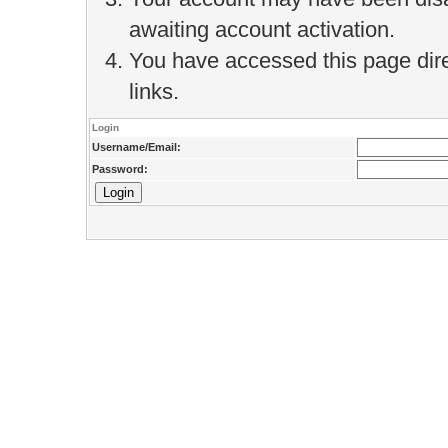
awaiting account activation.
You have accessed this page direc
links.
Login
Username/Email:
Password: