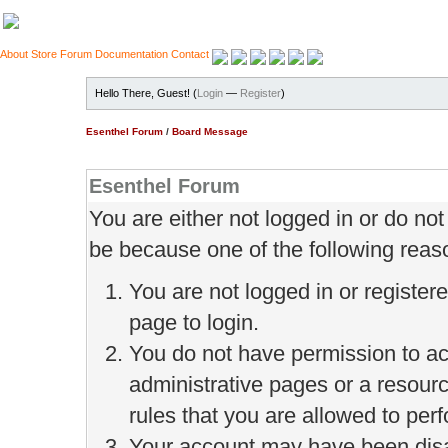
About
Store
Forum
Documentation
Contact
Hello There, Guest! (
Login
—
Register
)
Esenthel Forum
/
Board Message
Esenthel Forum
You are either not logged in or do no
be because one of the following reas
You are not logged in or register
page to login.
You do not have permission to ac
administrative pages or a resour
rules that you are allowed to perf
Your account may have been disab