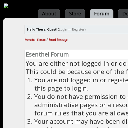
About
Store
Forum
Do
Hello There, Guest! (
Login
—
Register
)
Esenthel Forum
/
Board Message
Esenthel Forum
You are either not logged in or do
This could be because one of the 
You are not logged in or regist
this page to login.
You do not have permission to a
administrative pages or a reso
forum rules that you are allowe
Your account may have been dis