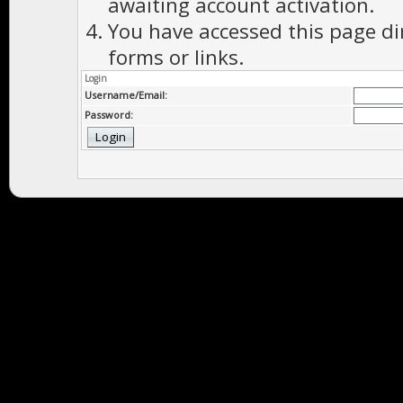
awaiting account activation.
You have accessed this page di
forms or links.
Login
Username/Email:
Password: