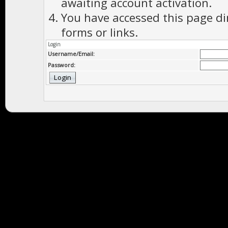
awaiting account activation.
You have accessed this page di
forms or links.
Login
Username/Email:
Password: