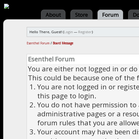
About
Store
Forum
Do
Hello There, Guest! (
Login
—
Register
)
Esenthel Forum
/
Board Message
Esenthel Forum
You are either not logged in or do
This could be because one of the 
You are not logged in or regist
this page to login.
You do not have permission to a
administrative pages or a reso
forum rules that you are allowe
Your account may have been dis