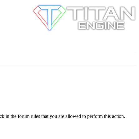
k in the forum rules that you are allowed to perform this action.