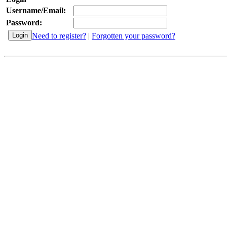
Username/Email:
Password:
Need to register?
|
Forgotten your password?