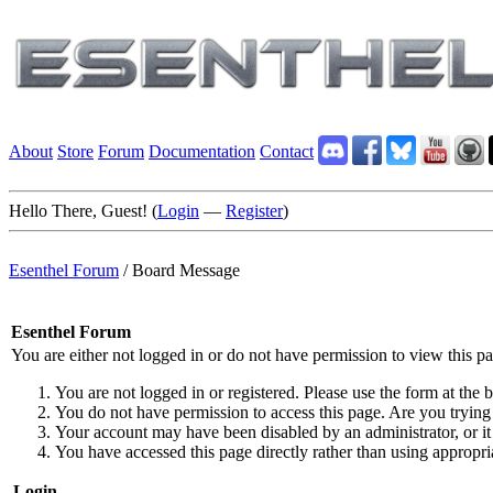
About
Store
Forum
Documentation
Contact
Hello There, Guest! (
Login
—
Register
)
Esenthel Forum
/
Board Message
Esenthel Forum
You are either not logged in or do not have permission to view this p
You are not logged in or registered. Please use the form at the b
You do not have permission to access this page. Are you trying 
Your account may have been disabled by an administrator, or it
You have accessed this page directly rather than using appropria
Login