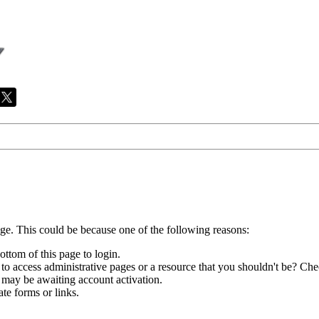
age. This could be because one of the following reasons:
ottom of this page to login.
to access administrative pages or a resource that you shouldn't be? Chec
 may be awaiting account activation.
te forms or links.