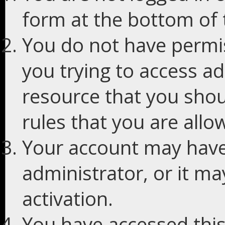
form at the bottom of t
You do not have permis
you trying to access ad
resource that you shou
rules that you are allo
Your account may have
administrator, or it m
activation.
You have accessed this