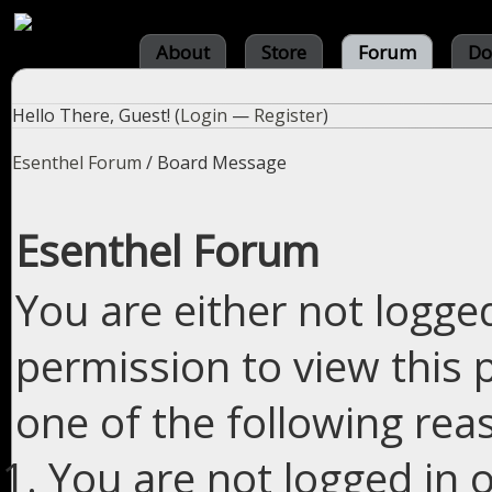
About
Store
Forum
Do
Hello There, Guest! (
Login
—
Register
)
Esenthel Forum
/
Board Message
Esenthel Forum
You are either not logge
permission to view this 
one of the following rea
You are not logged in o