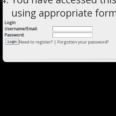
using appropriate forms
Login
Username/Email:
Password:
Need to register?
|
Forgotten your password?