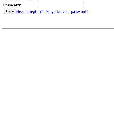
Password:
Need to register?
|
Forgotten your password?