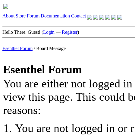
About
Store
Forum
Documentation
Contact
Hello There, Guest! (
Login
—
Register
)
Esenthel Forum
/
Board Message
Esenthel Forum
You are either not logged in
view this page. This could b
reasons:
You are not logged in or r