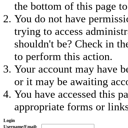
the bottom of this page to
You do not have permissio
trying to access administr
shouldn't be? Check in th
to perform this action.
Your account may have be
or it may be awaiting acc
You have accessed this pa
appropriate forms or links
Login
Username/Email: