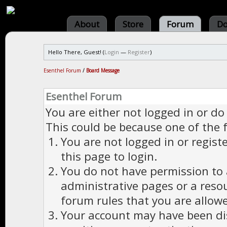
About
Store
Forum
Do
Hello There, Guest! (
Login
—
Register
)
Esenthel Forum
/
Board Message
Esenthel Forum
You are either not logged in or do
This could be because one of the 
You are not logged in or regist
this page to login.
You do not have permission to a
administrative pages or a reso
forum rules that you are allowe
Your account may have been dis