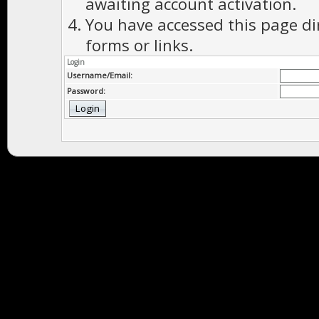
awaiting account activation.
You have accessed this page di
forms or links.
Login
Username/Email:
Password: