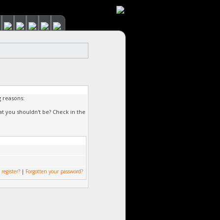
g reasons:
at you shouldn't be? Check in the
 register?
|
Forgotten your password?