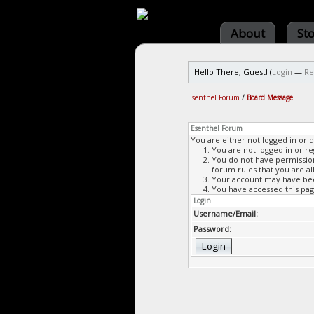
About
St
Hello There, Guest! (
Login
—
Re
Esenthel Forum
/
Board Message
Esenthel Forum
You are either not logged in or 
You are not logged in or re
You do not have permission 
forum rules that you are al
Your account may have been
You have accessed this page
Login
Username/Email:
Password: