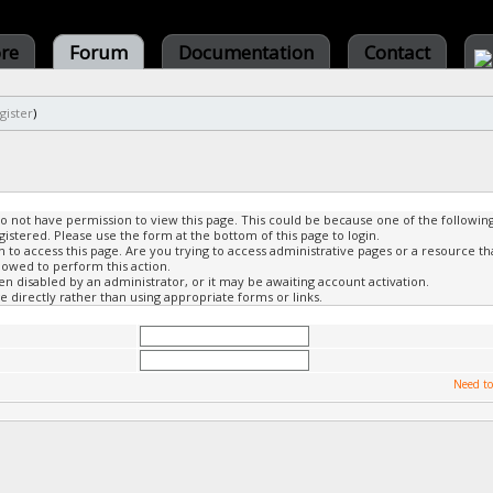
ore
Forum
Documentation
Contact
gister
)
do not have permission to view this page. This could be because one of the followin
gistered. Please use the form at the bottom of this page to login.
to access this page. Are you trying to access administrative pages or a resource th
lowed to perform this action.
 disabled by an administrator, or it may be awaiting account activation.
 directly rather than using appropriate forms or links.
Need to