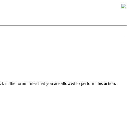
k in the forum rules that you are allowed to perform this action.