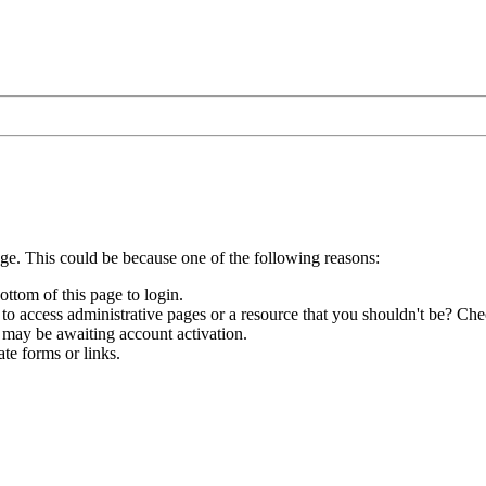
age. This could be because one of the following reasons:
ottom of this page to login.
to access administrative pages or a resource that you shouldn't be? Chec
 may be awaiting account activation.
te forms or links.