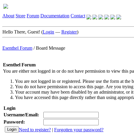
About
Store
Forum
Documentation
Contact
Hello There, Guest! (
Login
—
Register
)
Esenthel Forum
/
Board Message
Esenthel Forum
You are either not logged in or do not have permission to view this p
You are not logged in or registered. Please use the form at the b
You do not have permission to access this page. Are you trying 
Your account may have been disabled by an administrator, or it
You have accessed this page directly rather than using appropria
Login
Username/Email:
Password:
Need to register?
|
Forgotten your password?