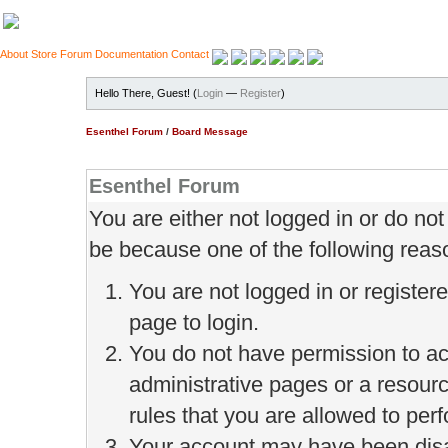
About
Store
Forum
Documentation
Contact
Hello There, Guest! (
Login
—
Register
)
Esenthel Forum
/
Board Message
Esenthel Forum
You are either not logged in or do no
be because one of the following reas
You are not logged in or register
page to login.
You do not have permission to ac
administrative pages or a resour
rules that you are allowed to perf
Your account may have been disab