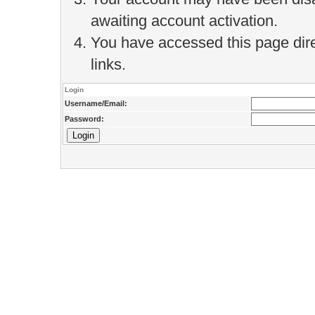
awaiting account activation.
You have accessed this page direc
links.
Login
Username/Email:
Password: