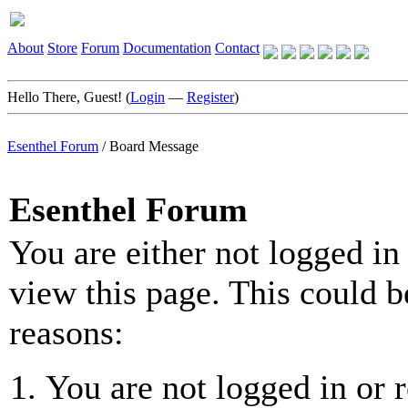
About
Store
Forum
Documentation
Contact
Hello There, Guest! (
Login
—
Register
)
Esenthel Forum
/
Board Message
Esenthel Forum
You are either not logged in
view this page. This could b
reasons:
You are not logged in or r