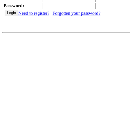
Password:
Need to register?
|
Forgotten your password?