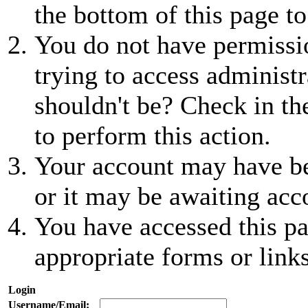
the bottom of this page to
You do not have permissio
trying to access administr
shouldn't be? Check in th
to perform this action.
Your account may have be
or it may be awaiting acc
You have accessed this pa
appropriate forms or links
Login
Username/Email: