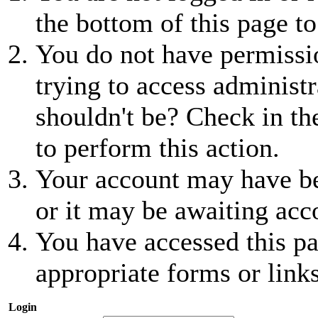
the bottom of this page to
You do not have permissio
trying to access administr
shouldn't be? Check in th
to perform this action.
Your account may have be
or it may be awaiting acc
You have accessed this pa
appropriate forms or links
Login