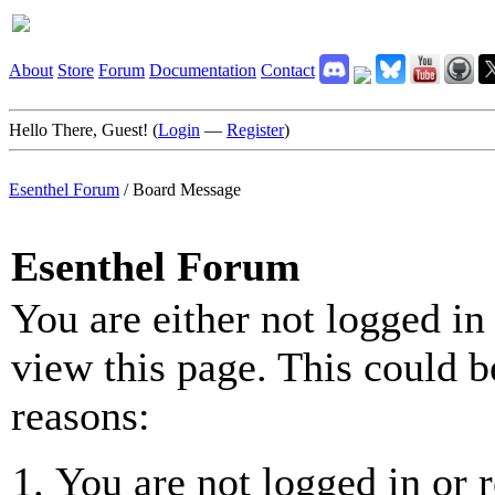
About
Store
Forum
Documentation
Contact
Hello There, Guest! (
Login
—
Register
)
Esenthel Forum
/
Board Message
Esenthel Forum
You are either not logged in
view this page. This could b
reasons:
You are not logged in or r