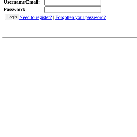
Username/Email:
Password:
Need to register?
|
Forgotten your password?