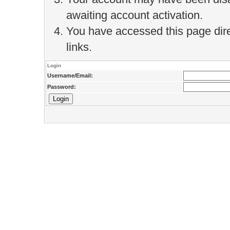
awaiting account activation.
You have accessed this page direc
links.
Login
Username/Email:
Password: