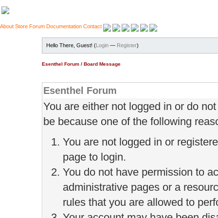
About
Store
Forum
Documentation
Contact
Hello There, Guest! (
Login
—
Register
)
Esenthel Forum
/
Board Message
Esenthel Forum
You are either not logged in or do no
be because one of the following reas
You are not logged in or register
page to login.
You do not have permission to ac
administrative pages or a resour
rules that you are allowed to perf
Your account may have been disab