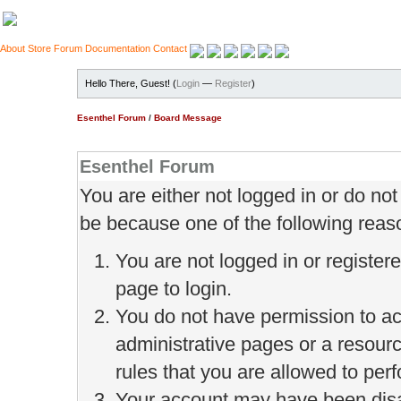
About
Store
Forum
Documentation
Contact
Hello There, Guest! (
Login
—
Register
)
Esenthel Forum
/
Board Message
Esenthel Forum
You are either not logged in or do no
be because one of the following reas
You are not logged in or register
page to login.
You do not have permission to ac
administrative pages or a resour
rules that you are allowed to perf
Your account may have been disab