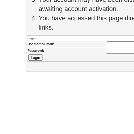
awaiting account activation.
You have accessed this page direc
links.
Login
Username/Email:
Password: