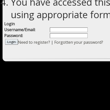
You have accessed this
using appropriate forms
Login
Username/Email:
Password:
Need to register?
|
Forgotten your password?