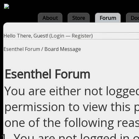
About
Store
Forum
Do
Hello There, Guest! (
Login
—
Register
)
Esenthel Forum
/
Board Message
Esenthel Forum
You are either not logge
permission to view this 
one of the following rea
You are not logged in o