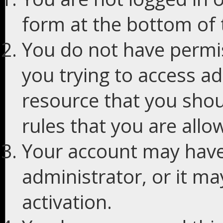
form at the bottom of t
You do not have permis
you trying to access ad
resource that you shou
rules that you are allo
Your account may have
administrator, or it m
activation.