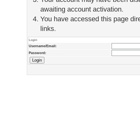
awaiting account activation.
You have accessed this page direc
links.
Login
Username/Email:
Password: