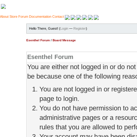
About
Store
Forum
Documentation
Contact
Hello There, Guest! (
Login
—
Register
)
Esenthel Forum
/
Board Message
Esenthel Forum
You are either not logged in or do no
be because one of the following reas
You are not logged in or register
page to login.
You do not have permission to ac
administrative pages or a resour
rules that you are allowed to perf
Your account may have been disab