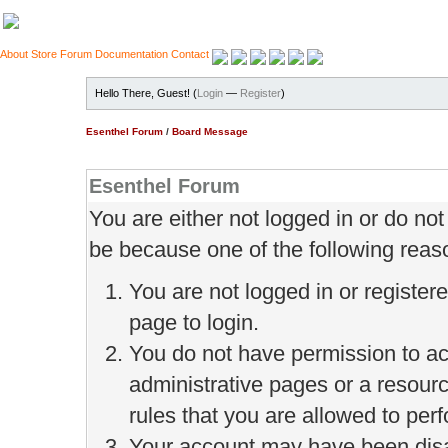
About
Store
Forum
Documentation
Contact
Hello There, Guest! (
Login
—
Register
)
Esenthel Forum
/
Board Message
Esenthel Forum
You are either not logged in or do no
be because one of the following reas
You are not logged in or register
page to login.
You do not have permission to ac
administrative pages or a resour
rules that you are allowed to perf
Your account may have been disab