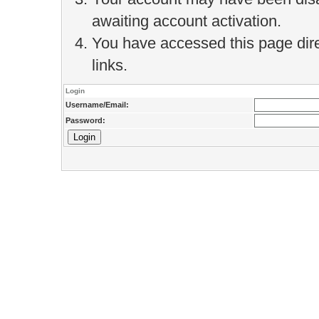
awaiting account activation.
You have accessed this page direc
links.
Login
Username/Email:
Password: