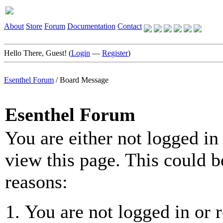
About
Store
Forum
Documentation
Contact
Hello There, Guest! (
Login
—
Register
)
Esenthel Forum
/
Board Message
Esenthel Forum
You are either not logged in
view this page. This could b
reasons:
You are not logged in or r