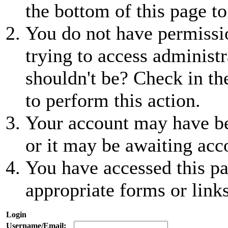
the bottom of this page to
You do not have permissio
trying to access administr
shouldn't be? Check in th
to perform this action.
Your account may have be
or it may be awaiting acc
You have accessed this pa
appropriate forms or links
Login
Username/Email: