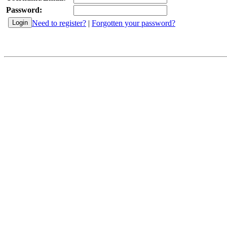
Password:
Need to register?
|
Forgotten your password?