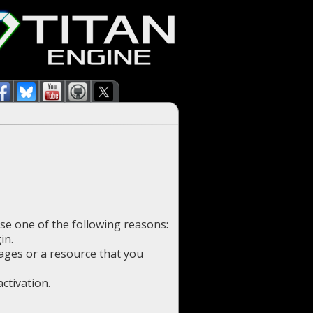
use one of the following reasons:
in.
pages or a resource that you
ctivation.