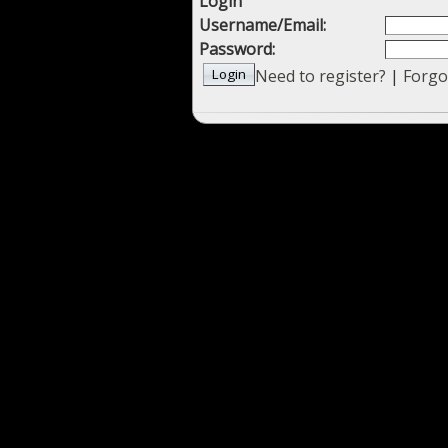
Login
Username/Email:
Password:
Need to register?
|
Forgo