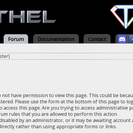
Forum
Documentation
Contact
ster
)
o not have permission to view this page. This could be beca
stered. Please use the form at the bottom of this page to log
 access this page. Are you trying to access administrative 
rum rules that you are allowed to perform this action.
sabled by an administrator, or it may be awaiting account a
irectly rather than using appropriate forms or links.