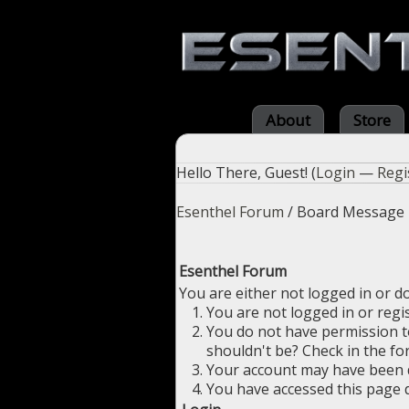
About
Store
Hello There, Guest! (
Login
—
Regi
Esenthel Forum
/
Board Message
Esenthel Forum
You are either not logged in or d
You are not logged in or regi
You do not have permission to
shouldn't be? Check in the fo
Your account may have been di
You have accessed this page d