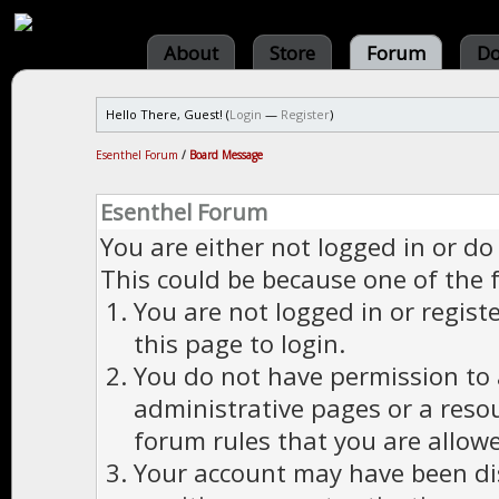
About
Store
Forum
Do
Hello There, Guest! (
Login
—
Register
)
Esenthel Forum
/
Board Message
Esenthel Forum
You are either not logged in or do
This could be because one of the 
You are not logged in or regist
this page to login.
You do not have permission to a
administrative pages or a reso
forum rules that you are allowe
Your account may have been dis