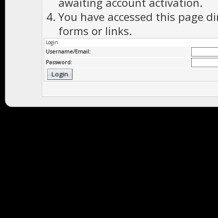
awaiting account activation.
You have accessed this page di
forms or links.
Login
Username/Email:
Password: