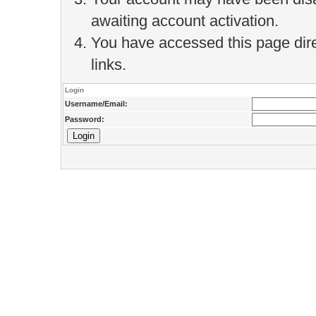
awaiting account activation.
You have accessed this page direc
links.
Login
Username/Email:
Password: