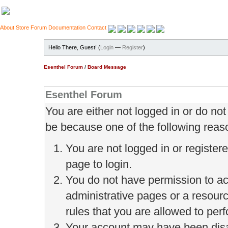
About
Store
Forum
Documentation
Contact
Hello There, Guest! (
Login
—
Register
)
Esenthel Forum
/
Board Message
Esenthel Forum
You are either not logged in or do no
be because one of the following reas
You are not logged in or register
page to login.
You do not have permission to ac
administrative pages or a resour
rules that you are allowed to perf
Your account may have been disab