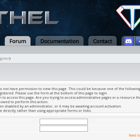
Forum
Documentation
Contact
gister
)
do not have permission to view this page. This could be because one of the followin
gistered. Please use the form at the bottom of this page to login.
to access this page. Are you trying to access administrative pages or a resource th
lowed to perform this action.
 disabled by an administrator, or it may be awaiting account activation.
 directly rather than using appropriate forms or links.
Need to