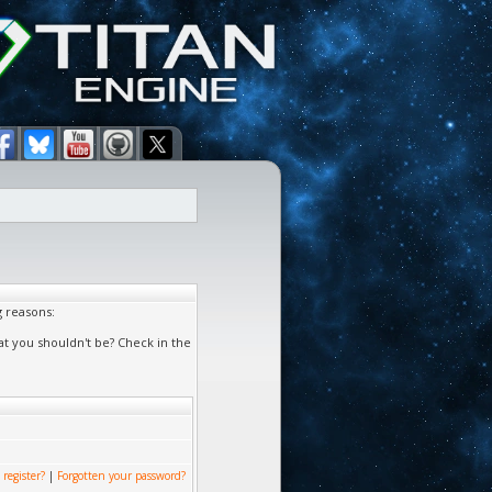
g reasons:
at you shouldn't be? Check in the
 register?
|
Forgotten your password?