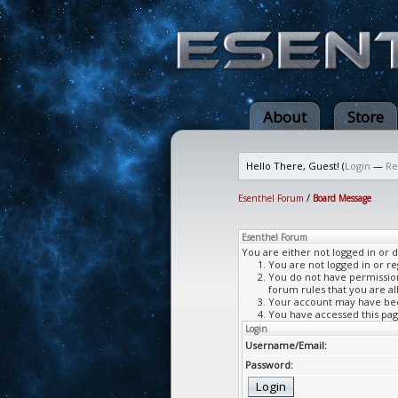
About
Store
Hello There, Guest! (
Login
—
Re
Esenthel Forum
/
Board Message
Esenthel Forum
You are either not logged in or 
You are not logged in or re
You do not have permission 
forum rules that you are al
Your account may have been
You have accessed this page
Login
Username/Email:
Password: