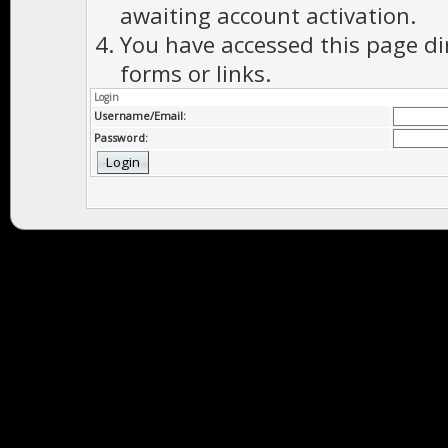
awaiting account activation.
You have accessed this page di
forms or links.
Login
Username/Email:
Password: