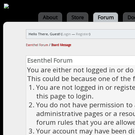
About
Store
Forum
Do
Hello There, Guest! (
Login
—
Register
)
Esenthel Forum
/
Board Message
Esenthel Forum
You are either not logged in or do
This could be because one of the 
You are not logged in or regist
this page to login.
You do not have permission to a
administrative pages or a reso
forum rules that you are allowe
Your account may have been dis