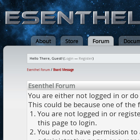
About
Store
Forum
Docum
Hello There, Guest! (
Login
—
Register
)
Esenthel Forum
/
Board Message
Esenthel Forum
You are either not logged in or do
This could be because one of the 
You are not logged in or regist
this page to login.
You do not have permission to a