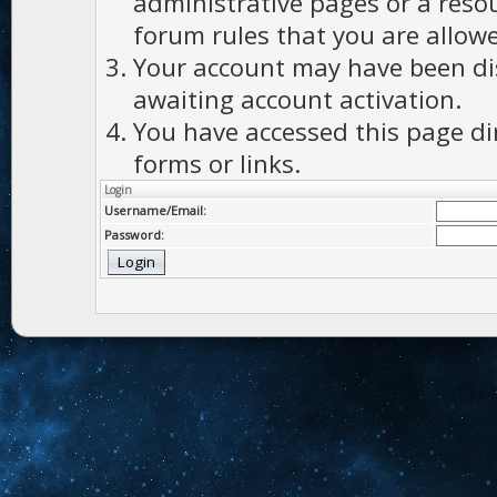
administrative pages or a reso
forum rules that you are allowe
Your account may have been dis
awaiting account activation.
You have accessed this page di
forms or links.
Login
Username/Email:
Password: