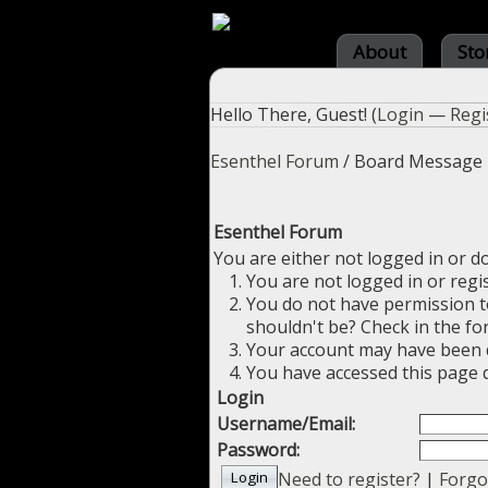
About
Sto
Hello There, Guest! (
Login
—
Regi
Esenthel Forum
/
Board Message
Esenthel Forum
You are either not logged in or d
You are not logged in or regi
You do not have permission to
shouldn't be? Check in the fo
Your account may have been di
You have accessed this page d
Login
Username/Email:
Password:
Need to register?
|
Forgo