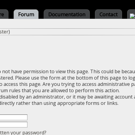
re
Forum
Documentation
Contact
ster
)
o not have permission to view this page. This could be beca
stered. Please use the form at the bottom of this page to log
 access this page. Are you trying to access administrative 
rum rules that you are allowed to perform this action.
sabled by an administrator, or it may be awaiting account a
irectly rather than using appropriate forms or links.
tten your password?