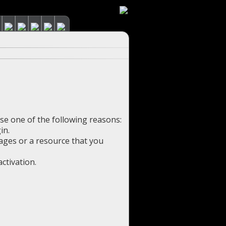
use one of the following reasons:
in.
pages or a resource that you
ctivation.