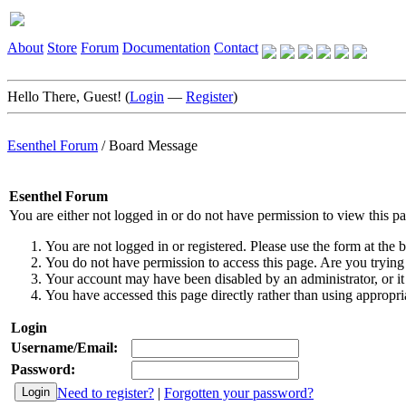
About
Store
Forum
Documentation
Contact
Hello There, Guest! (
Login
—
Register
)
Esenthel Forum
/
Board Message
Esenthel Forum
You are either not logged in or do not have permission to view this p
You are not logged in or registered. Please use the form at the b
You do not have permission to access this page. Are you trying 
Your account may have been disabled by an administrator, or it
You have accessed this page directly rather than using appropria
Login
Username/Email:
Password:
Need to register?
|
Forgotten your password?