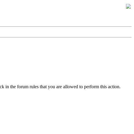
k in the forum rules that you are allowed to perform this action.