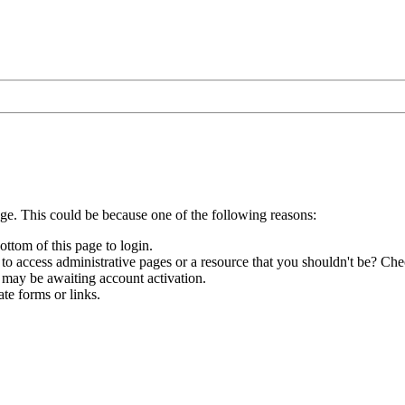
age. This could be because one of the following reasons:
ottom of this page to login.
to access administrative pages or a resource that you shouldn't be? Chec
 may be awaiting account activation.
te forms or links.