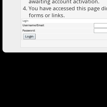
awaiting account activation.
You have accessed this page di
forms or links.
Login
Username/Email:
Password: