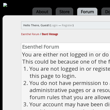
About
Store
Forum
Do
Hello There, Guest! (
Login
—
Register
)
Esenthel Forum
/
Board Message
Esenthel Forum
You are either not logged in or do
This could be because one of the 
You are not logged in or regist
this page to login.
You do not have permission to a
administrative pages or a reso
forum rules that you are allowe
Your account may have been dis