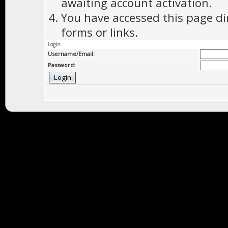
awaiting account activation.
You have accessed this page di
forms or links.
Login
Username/Email:
Password: