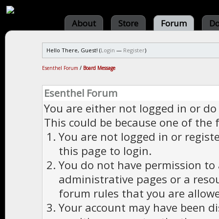
About
Store
Forum
Do
Hello There, Guest! (
Login
—
Register
)
Esenthel Forum
/
Board Message
Esenthel Forum
You are either not logged in or do
This could be because one of the 
You are not logged in or regist
this page to login.
You do not have permission to a
administrative pages or a reso
forum rules that you are allowe
Your account may have been dis