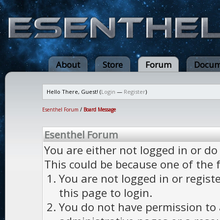
About
Store
Forum
Docum
Hello There, Guest! (
Login
—
Register
)
Esenthel Forum
/
Board Message
Esenthel Forum
You are either not logged in or do
This could be because one of the 
You are not logged in or regist
this page to login.
You do not have permission to a