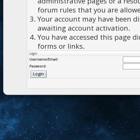
administrative pages or a reso
forum rules that you are allowe
Your account may have been dis
awaiting account activation.
You have accessed this page di
forms or links.
Login
Username/Email:
Password: